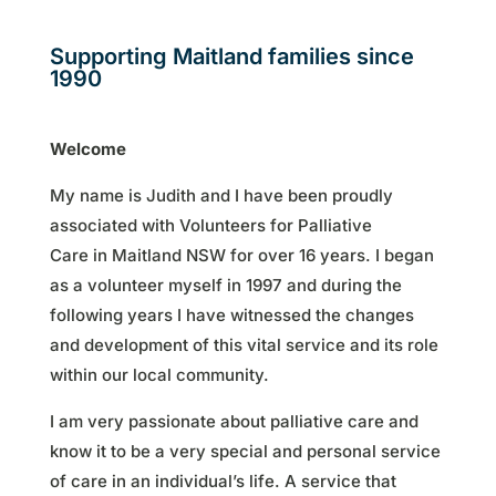
Supporting Maitland families since
1990
Welcome
My name is Judith and I have been proudly
associated with Volunteers for Palliative
Care in Maitland NSW for over 16 years. I began
as a volunteer myself in 1997 and during the
following years I have witnessed the changes
and development of this vital service and its role
within our local community.
I am very passionate about palliative care and
know it to be a very special and personal service
of care in an individual’s life. A service that