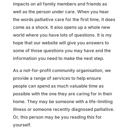
impacts on all family members and friends as
well as the person under care. When you hear
the words palliative care for the first time, it does
come as a shock. It also opens up a whole new
world where you have lots of questions. It is my
hope that our website will give you answers to
some of those questions you may have and the
information you need to make the next step.
As a not-for-profit community organisation, we
provide a range of services to help ensure
people can spend as much valuable time as
possible with the one they are caring for in their
home. They may be someone with a life-limiting
illness or someone recently diagnosed palliative.
Or, this person may be you reading this for
yourself.