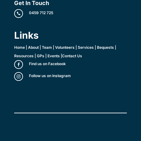
Get In Touch
0459 712 725

Links
Home
|
About
|
Team
|
Volunteers
|
Services
|
Bequests
|
Resources
|
GPs
|
Events
|
Contact Us
Find us on Facebook

Follow us on Instagram
