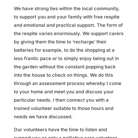
We have strong ties within the local community,
to support you and your family with free respite
and emotional and practical support. The form of
the respite varies enormously. We support carers
by giving them the time to ‘recharge’ their
batteries for example, to do the shopping at a
less frantic pace or to simply enjoy being out in
the garden without the constant popping back
into the house to check on things. We do this
through an assessment process whereby I come
to your home and meet you and discuss your
particular needs. I then connect you with a
trained volunteer suitable to those hours and
needs we have discussed.
Our volunteers have the time to listen and
support you as only a palliative care volunteer