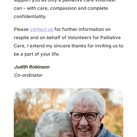
can – with care, compassion and complete
confidentiality.
Please
contact us
for further information on
respite and on behalf of Volunteers for Palliative
Care, I extend my sincere thanks for inviting us to
be a part of your life.
Judith Robinson
Co-ordinator