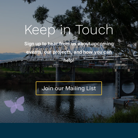
Keep in Touch
Sign up to hear from us about upcoming
events, our projects, and how you can
help!
Join our Mailing List